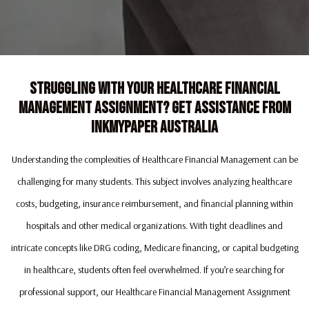
Struggling With Your Healthcare Financial
Management Assignment? Get Assistance From
Inkmypaper Australia
Understanding the complexities of Healthcare Financial Management can be
challenging for many students. This subject involves analyzing healthcare
costs, budgeting, insurance reimbursement, and financial planning within
hospitals and other medical organizations. With tight deadlines and
intricate concepts like DRG coding, Medicare financing, or capital budgeting
in healthcare, students often feel overwhelmed. If you’re searching for
professional support, our Healthcare Financial Management Assignment