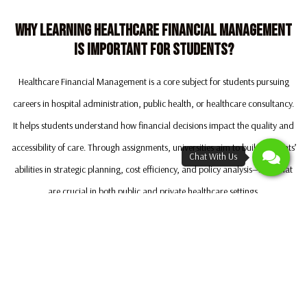
Why Learning Healthcare Financial Management
Is Important For Students?
Healthcare Financial Management is a core subject for students pursuing
careers in hospital administration, public health, or healthcare consultancy.
It helps students understand how financial decisions impact the quality and
accessibility of care. Through assignments, universities aim to build students’
abilities in strategic planning, cost efficiency, and policy analysis—skills that
are crucial in both public and private healthcare settings.
By mastering this subject, students can gain a competitive edge in healthcare
careers. Understanding how to balance costs with patient care quality is a
sought-after skill in today’s healthcare landscape. If you want to strengthen
your knowledge and improve your grades, Inkmypaper Australia is here to