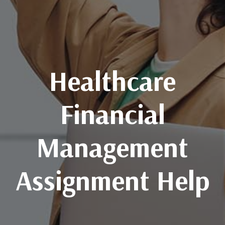
Healthcare
Financial
Management
Assignment Help