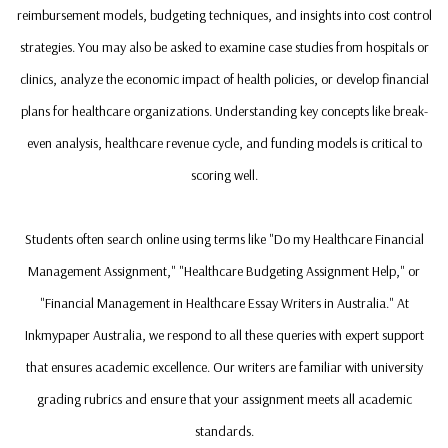
reimbursement models, budgeting techniques, and insights into cost control
strategies. You may also be asked to examine case studies from hospitals or
clinics, analyze the economic impact of health policies, or develop financial
plans for healthcare organizations. Understanding key concepts like break-
even analysis, healthcare revenue cycle, and funding models is critical to
scoring well.
Students often search online using terms like "Do my Healthcare Financial
Management Assignment," "Healthcare Budgeting Assignment Help," or
"Financial Management in Healthcare Essay Writers in Australia." At
Inkmypaper Australia, we respond to all these queries with expert support
that ensures academic excellence. Our writers are familiar with university
grading rubrics and ensure that your assignment meets all academic
standards.