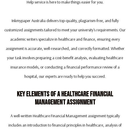
Help service is here to make things easier for you.
Inkmypaper Australia delivers top-quality, plagiarism-free, and fully
customized assignments tailored to meet your university's requirements. Our
academic writers specialize in healthcare and finance, ensuring every
assignment is accurate, well-researched, and correctly formatted. Whether
your task involves preparing a cost-benefit analysis, evaluating healthcare
insurance models, or conducting a financial performance review of a
hospital, our experts are ready to help you succeed.
Key Elements Of A Healthcare Financial
Management Assignment
A well-written Healthcare Financial Management assignment typically
includes an introduction to financial principles in healthcare, analysis of