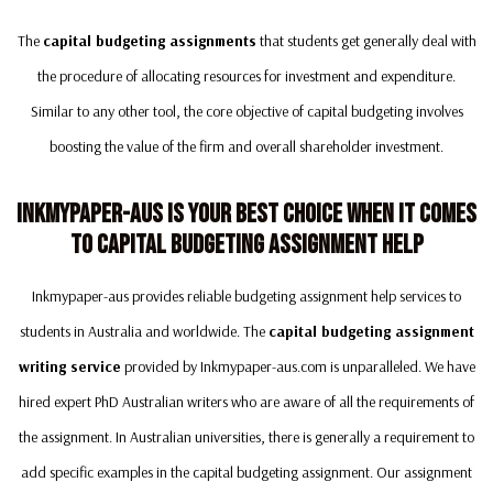
The
capital budgeting assignments
that students get generally deal with
the procedure of allocating resources for investment and expenditure.
Similar to any other tool, the core objective of capital budgeting involves
boosting the value of the firm and overall shareholder investment.
Inkmypaper-Aus Is Your Best Choice When It Comes
To Capital Budgeting Assignment Help
Inkmypaper-aus provides reliable budgeting assignment help services to
students in Australia and worldwide. The
capital budgeting assignment
writing service
provided by Inkmypaper-aus.com is unparalleled. We have
hired expert PhD Australian writers who are aware of all the requirements of
the assignment. In Australian universities, there is generally a requirement to
add specific examples in the capital budgeting assignment. Our assignment