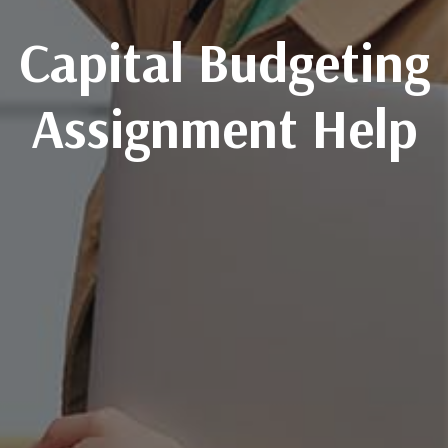
Capital Budgeting
Assignment Help