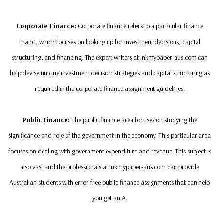
Corporate Finance:
Corporate finance refers to a particular finance
brand, which focuses on looking up for investment decisions, capital
structuring, and financing. The expert writers at Inkmypaper-aus.com can
help devise unique investment decision strategies and capital structuring as
required in the corporate finance assignment guidelines.
Public Finance:
The public finance area focuses on studying the
significance and role of the government in the economy. This particular area
focuses on dealing with government expenditure and revenue. This subject is
also vast and the professionals at Inkmypaper-aus.com can provide
Australian students with error-free public finance assignments that can help
you get an A.