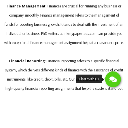
Finance Management:
Finances are crucial for running any business or
company smoothly. Finance management refers to the management of
funds for boosting business growth. It tends to deal with the investment of an
individual or business. PhD writers at Inkmypaper-aus.com can provide you
with exceptional finance management assignment help at a reasonable price.
Financial Reporting:
Financial reporting refers to a specific financial
system, which delivers different kinds of finance with the assistance of credit
instruments, like credit, debit, bills, etc. Our professional writers can craft
high-quality financial reporting assignments that help the student stand out
from other classmates in the course.
Strategies Used To Develop Capital Budgeting
Assignment