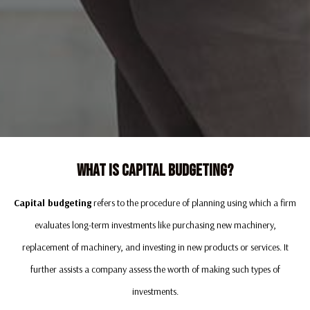
What Is Capital Budgeting?
Capital budgeting
refers to the procedure of planning using which a firm
evaluates long-term investments like purchasing new machinery,
replacement of machinery, and investing in new products or services. It
further assists a company assess the worth of making such types of
investments.