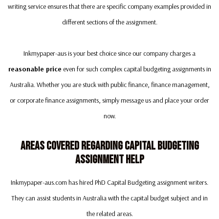
writing service ensures that there are specific company examples provided in
different sections of the assignment.
Inkmypaper-aus is your best choice since our company charges a
reasonable price
even for such complex capital budgeting assignments in
Australia. Whether you are stuck with public finance, finance management,
or corporate finance assignments, simply message us and place your order
now.
Areas Covered Regarding Capital Budgeting
Assignment Help
Inkmypaper-aus.com has hired PhD Capital Budgeting assignment writers.
They can assist students in Australia with the capital budget subject and in
the related areas.